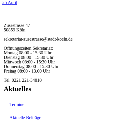
25
April
Zusestrasse 47
50859 Köln
sekretariat-zusestrasse@stadt-koeln.de
Öffnungszeiten Sekretariat:
Montag 08:00 - 15:30 Uhr
Dienstag 08:00 - 15:30 Uhr
Mittwoch 08:00 - 15:30 Uhr
Donnerstag 08:00 - 15:30 Uhr
Freitag 08:00 - 13.00 Uhr
Tel. 0221 221-34810
Aktuelles
Termine
Aktuelle Beiträge