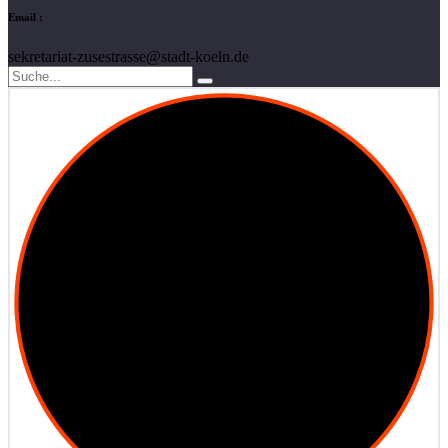
Email :
sekretariat-zusestrasse@stadt-koeln.de