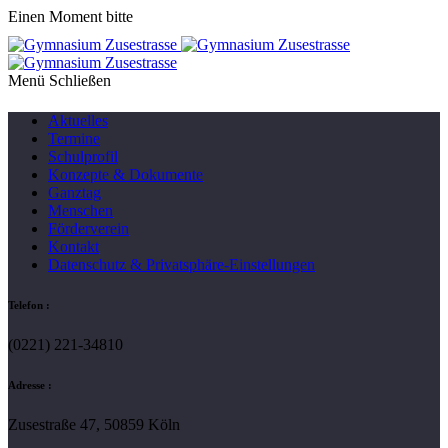
Einen Moment bitte
Menü
Aktuelles
Termine
Schulprofil
Konzepte & Dokumente
Ganztag
Menschen
Förderverein
Kontakt
Datenschutz & Privatsphäre-Einstellungen
Telefon :
(0221) 221-34810
Adresse :
Zusestraße 47, 50859 Köln