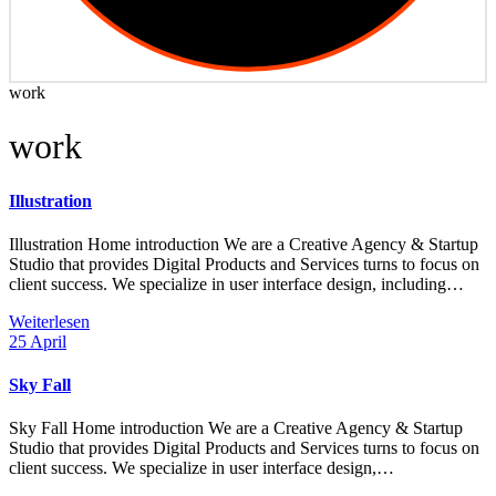
work
work
Illustration
Illustration Home introduction We are a Creative Agency & Startup
Studio that provides Digital Products and Services turns to focus on
client success. We specialize in user interface design, including…
Weiterlesen
25
April
Sky Fall
Sky Fall Home introduction We are a Creative Agency & Startup
Studio that provides Digital Products and Services turns to focus on
client success. We specialize in user interface design,…