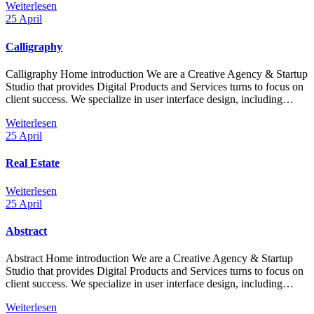
Weiterlesen
25
April
Calligraphy
Calligraphy Home introduction We are a Creative Agency & Startup
Studio that provides Digital Products and Services turns to focus on
client success. We specialize in user interface design, including…
Weiterlesen
25
April
Real Estate
Weiterlesen
25
April
Abstract
Abstract Home introduction We are a Creative Agency & Startup
Studio that provides Digital Products and Services turns to focus on
client success. We specialize in user interface design, including…
Weiterlesen